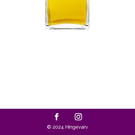
© 2024 Hingevarv