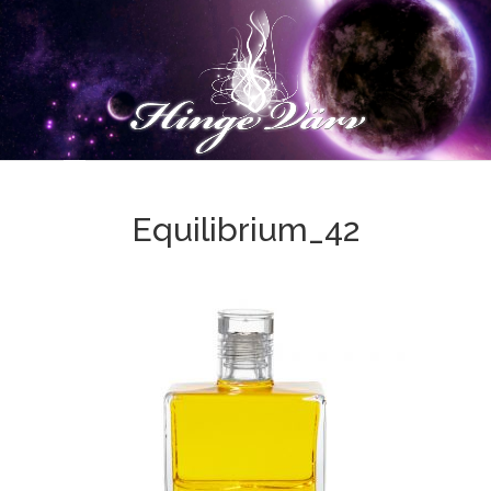
Equilibrium_42