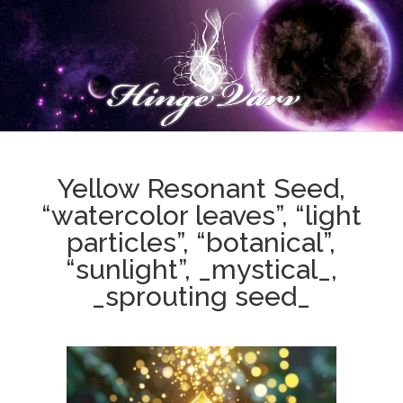
Yellow Resonant Seed,
“watercolor leaves”, “light
particles”, “botanical”,
“sunlight”, _mystical_,
_sprouting seed_