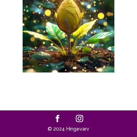
© 2024 Hingevarv