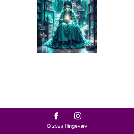
© 2024 Hingevarv