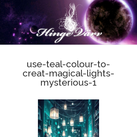
use-teal-colour-to-
creat-magical-lights-
mysterious-1