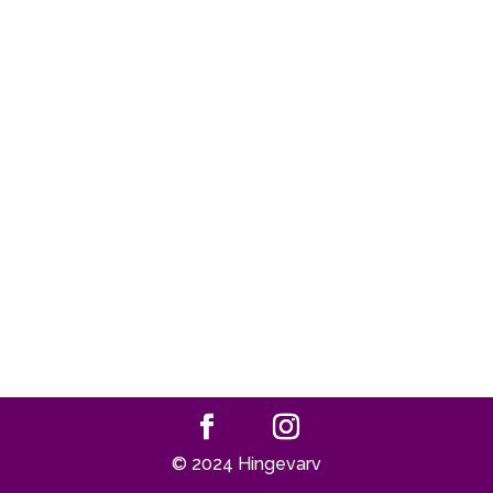
© 2024 Hingevarv