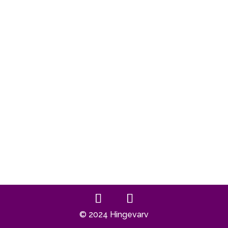
© 2024 Hingevarv